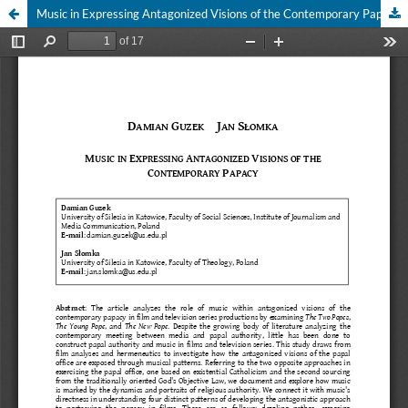
Music in Expressing Antagonized Visions of the Contemporary Papacy