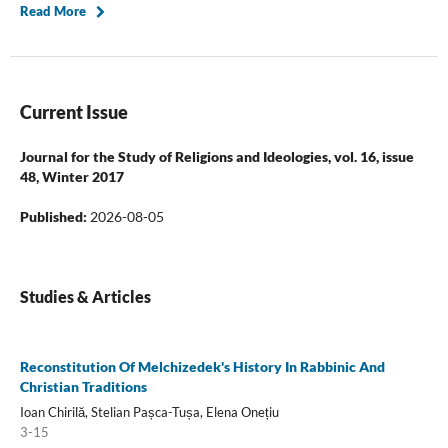
Read More
Current Issue
Journal for the Study of Religions and Ideologies, vol. 16, issue
48, Winter 2017
Published:
2026-08-05
Studies & Articles
Reconstitution Of Melchizedek's History In Rabbinic And
Christian Traditions
Ioan Chirilă, Stelian Pașca-Tușa, Elena Onețiu
3-15