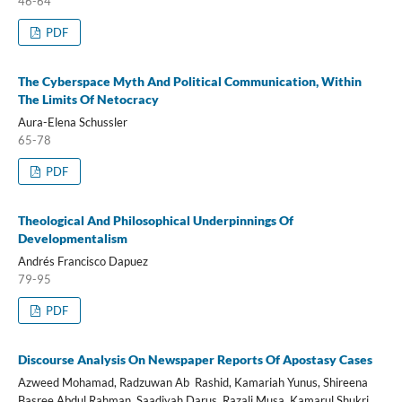
46-64
PDF
The Cyberspace Myth And Political Communication, Within
The Limits Of Netocracy
Aura-Elena Schussler
65-78
PDF
Theological And Philosophical Underpinnings Of
Developmentalism
Andrés Francisco Dapuez
79-95
PDF
Discourse Analysis On Newspaper Reports Of Apostasy Cases
Azweed Mohamad, Radzuwan Ab Rashid, Kamariah Yunus, Shireena
Basree Abdul Rahman, Saadiyah Darus, Razali Musa, Kamarul Shukri