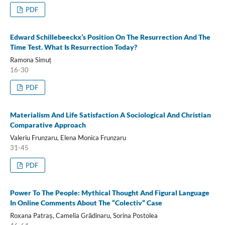
PDF
Edward Schillebeeckx’s Position On The Resurrection And The
Time Test. What Is Resurrection Today?
Ramona Simuț
16-30
PDF
Materialism And Life Satisfaction A Sociological And Christian
Comparative Approach
Valeriu Frunzaru, Elena Monica Frunzaru
31-45
PDF
Power To The People: Mythical Thought And Figural Language
In Online Comments About The “Colectiv” Case
Roxana Patraș, Camelia Grădinaru, Sorina Postolea