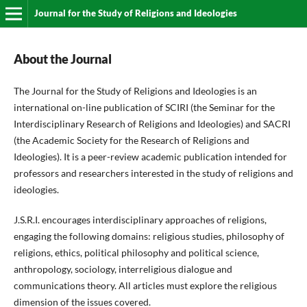
Journal for the Study of Religions and Ideologies
About the Journal
The Journal for the Study of Religions and Ideologies is an
international on-line publication of SCIRI (the Seminar for the
Interdisciplinary Research of Religions and Ideologies) and SACRI
(the Academic Society for the Research of Religions and
Ideologies). It is a peer-review academic publication intended for
professors and researchers interested in the study of religions and
ideologies.
J.S.R.I. encourages interdisciplinary approaches of religions,
engaging the following domains: religious studies, philosophy of
religions, ethics, political philosophy and political science,
anthropology, sociology, interreligious dialogue and
communications theory. All articles must explore the religious
dimension of the issues covered.