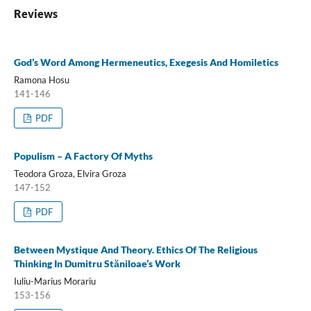
Reviews
God’s Word Among Hermeneutics, Exegesis And Homiletics
Ramona Hosu
141-146
PDF
Populism – A Factory Of Myths
Teodora Groza, Elvira Groza
147-152
PDF
Between Mystique And Theory. Ethics Of The Religious
Thinking In Dumitru Stăniloae’s Work
Iuliu-Marius Morariu
153-156