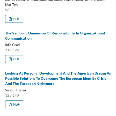
Mat Teh
96-111
PDF
The Symbolic Dimension Of Responsibility In Organizational
Communication
Iulia Grad
112-124
PDF
Looking At Personal Development And The American Dream As
Possible Solutions To Overcome The European Identity Crisis
And The European Nightmare
Sandu Frunză
125-140
PDF