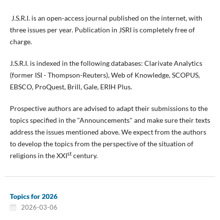
J.S.R.I. is an open-access journal published on the internet, with
three issues per year. Publication in JSRI is completely free of
charge.
J.S.R.I. is indexed in the following databases: Clarivate Analytics
(former ISI - Thompson-Reuters), Web of Knowledge, SCOPUS,
EBSCO, ProQuest, Brill, Gale, ERIH Plus.
Prospective authors are advised to adapt their submissions to the
topics specified in the "Announcements" and make sure their texts
address the issues mentioned above. We expect from the authors
to develop the topics from the perspective of the situation of
st
religions in the XXI
century.
Topics for 2026
2026-03-06