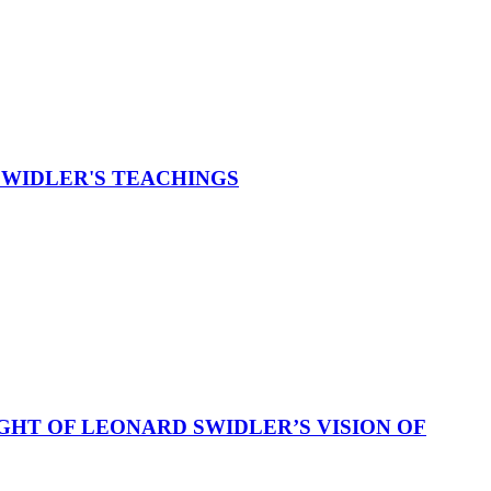
SWIDLER'S TEACHINGS
GHT OF LEONARD SWIDLER’S VISION OF