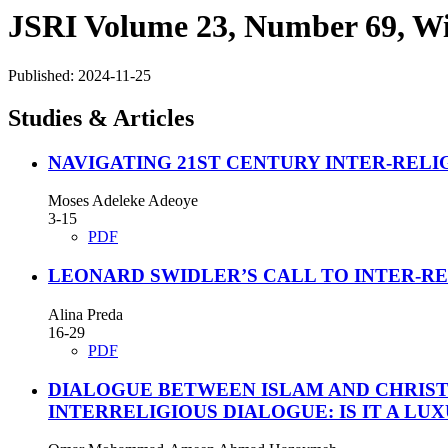
JSRI Volume 23, Number 69, Wi
Published:
2024-11-25
Studies & Articles
NAVIGATING 21ST CENTURY INTER-RELI
Moses Adeleke Adeoye
3-15
PDF
LEONARD SWIDLER’S CALL TO INTER-RE
Alina Preda
16-29
PDF
DIALOGUE BETWEEN ISLAM AND CHRISTI
INTERRELIGIOUS DIALOGUE: IS IT A LU