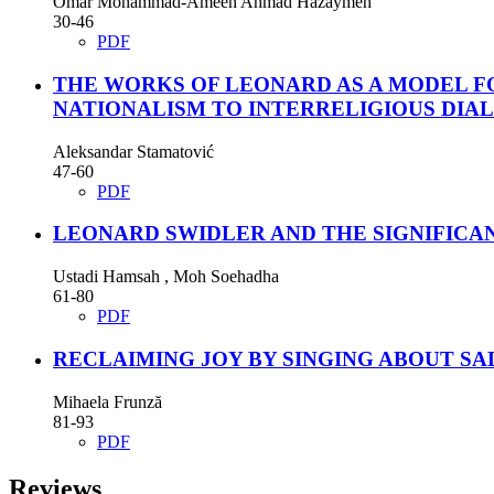
Omar Mohammad-Ameen Ahmad Hazaymeh
30-46
PDF
THE WORKS OF LEONARD AS A MODEL FO
NATIONALISM TO INTERRELIGIOUS DIA
Aleksandar Stamatović
47-60
PDF
LEONARD SWIDLER AND THE SIGNIFICA
Ustadi Hamsah , Moh Soehadha
61-80
PDF
RECLAIMING JOY BY SINGING ABOUT SAD
Mihaela Frunză
81-93
PDF
Reviews