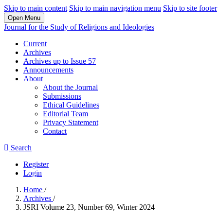
Skip to main content
Skip to main navigation menu
Skip to site footer
Open Menu
Journal for the Study of Religions and Ideologies
Current
Archives
Archives up to Issue 57
Announcements
About
About the Journal
Submissions
Ethical Guidelines
Editorial Team
Privacy Statement
Contact
Search
Register
Login
Home
/
Archives
/
JSRI Volume 23, Number 69, Winter 2024