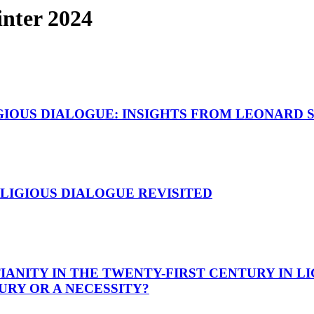
nter 2024
GIOUS DIALOGUE: INSIGHTS FROM LEONARD 
LIGIOUS DIALOGUE REVISITED
ANITY IN THE TWENTY-FIRST CENTURY IN LI
XURY OR A NECESSITY?