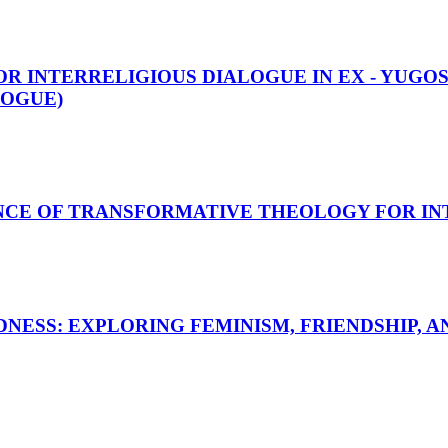
R INTERRELIGIOUS DIALOGUE IN EX - YUGOS
LOGUE)
NCE OF TRANSFORMATIVE THEOLOGY FOR IN
NESS: EXPLORING FEMINISM, FRIENDSHIP, A