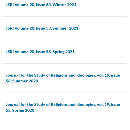
JSRI Volume 20, Issue 60, Winter 2021
JSRI Volume 20, Issue 59, Summer 2021
JSRI Volume 20, Issue 58, Spring 2021
Journal for the Study of Religions and Ideologies, vol. 19, issue
56, Summer 2020
Journal for the Study of Religions and Ideologies, vol. 19, issue
55, Spring 2020