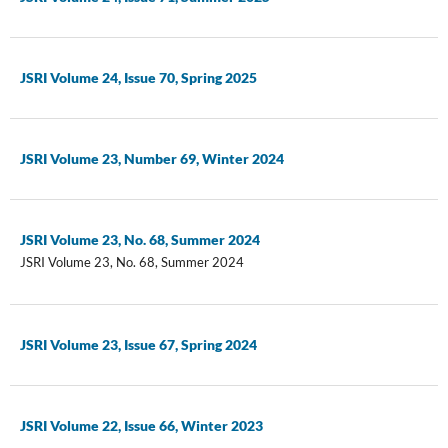
JSRI Volume 24, Issue 70, Spring 2025
JSRI Volume 23, Number 69, Winter 2024
JSRI Volume 23, No. 68, Summer 2024
JSRI Volume 23, No. 68, Summer 2024
JSRI Volume 23, Issue 67, Spring 2024
JSRI Volume 22, Issue 66, Winter 2023