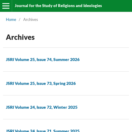
Journal for the Study of Religions and Ideologies
Home
/
Archives
Archives
JSRI Volume 25, Issue 74, Summer 2026
JSRI Volume 25, Issue 73, Spring 2026
JSRI Volume 24, Issue 72, Winter 2025
JSRI Volume 24, Issue 71, Summer 2025