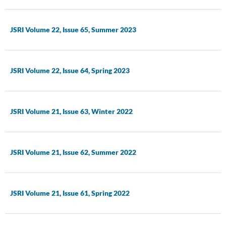
JSRI Volume 22, Issue 65, Summer 2023
JSRI Volume 22, Issue 64, Spring 2023
JSRI Volume 21, Issue 63, Winter 2022
JSRI Volume 21, Issue 62, Summer 2022
JSRI Volume 21, Issue 61, Spring 2022