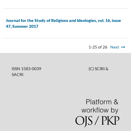
Journal for the Study of Religions and Ideologies, vol. 16, issue
47, Summer 2017
1-25 of 26
Next
ISSN 1583-0039 (C) SCIRI &
SACRI