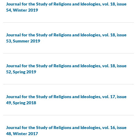
Journal for the Study of Religions and Ideologies, vol. 18, issue
54, Winter 2019
Journal for the Study of Religions and Ideologies, vol. 18, issue
53, Summer 2019
Journal for the Study of Religions and Ideologies, vol. 18, issue
52, Spring 2019
Journal for the Study of Religions and Ideologies, vol. 17, issue
49, Spring 2018
Journal for the Study of Religions and Ideologies, vol. 16, issue
48, Winter 2017