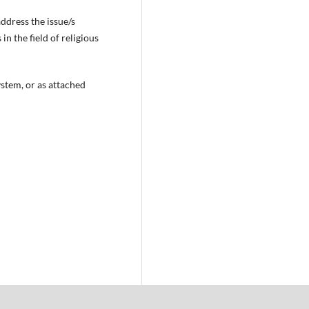
ddress the issue/s
n the field of religious
ystem, or as attached