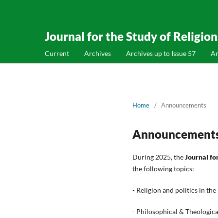
Journal for the Study of Religio
Current
Archives
Archives up to Issue 57
A
Home
/
Announcements
Announcement
During 2025, the
Journal fo
the following topics:
- Religion and politics in th
- Philosophical & Theologic