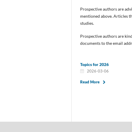
Prospective authors are advi
mentioned above. Articles tha
studies.
Prospective authors are kind
documents to the email addr
Topics for 2026
2026-03-06
Read More