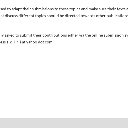
sed to adapt their submissions to these topics and make sure their texts a
t discuss different topics should be directed towards other publications i
ly asked to submit their contributions either via the online submission s
ess s_c_i_r_i at yahoo dot com