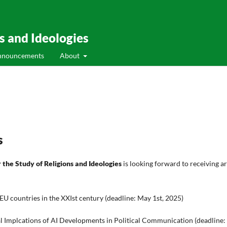
ns and Ideologies
nnouncements
About
s
r the Study of Religions and Ideologies
is looking forward to receiving a
e EU countries in the XXIst century (deadline: May 1st, 2025)
al Implcations of AI Developments in Political Communication (deadline: