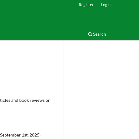
Register
Login
Search
rticles and book reviews on
 September 1st, 2025)